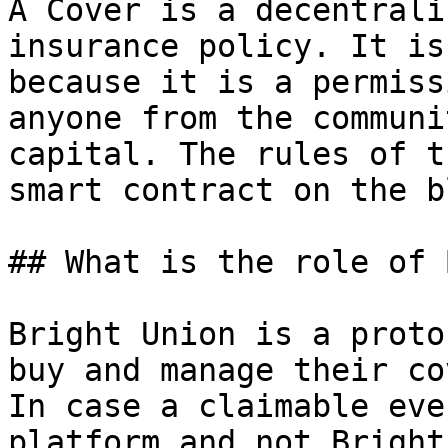
A Cover is a decentrali
insurance policy. It is
because it is a permiss
anyone from the communi
capital. The rules of t
smart contract on the b
## What is the role of 
Bright Union is a proto
buy and manage their co
In case a claimable eve
platform and not Bright