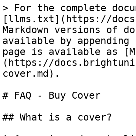
> For the complete docu
[llms.txt](https://docs
Markdown versions of do
available by appending 
page is available as [M
(https://docs.brightuni
cover.md).

# FAQ - Buy Cover

## What is a cover?
