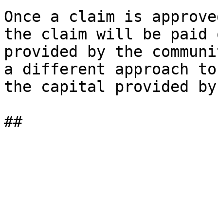
Once a claim is approve
the claim will be paid 
provided by the communi
a different approach to
the capital provided by