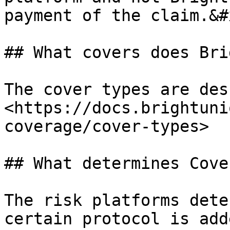
payment of the claim.&#x
## What covers does Bri
The cover types are des
<https://docs.brightuni
coverage/cover-types>

## What determines Cove
The risk platforms dete
certain protocol is add