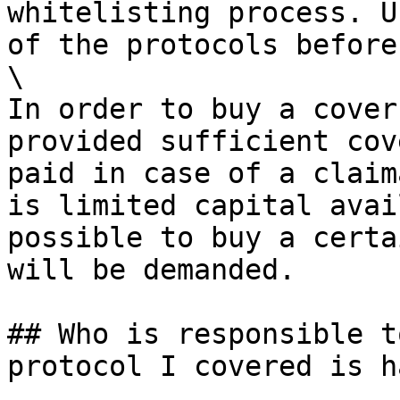
whitelisting process. U
of the protocols before
\

In order to buy a cover
provided sufficient cov
paid in case of a claim
is limited capital avai
possible to buy a certa
will be demanded.

## Who is responsible t
protocol I covered is h