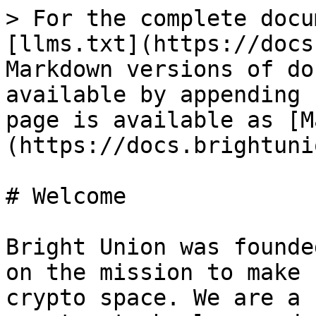
> For the complete docu
[llms.txt](https://docs
Markdown versions of do
available by appending 
page is available as [M
(https://docs.brightuni
# Welcome

Bright Union was founde
on the mission to make 
crypto space. We are a 