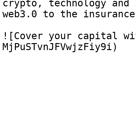
crypto, technology and 
web3.0 to the insurance
![Cover your capital wi